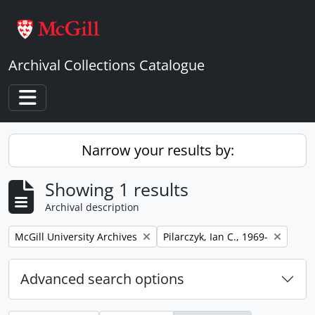
Skip to main content
Archival Collections Catalogue
Toggle navigation
Narrow your results by:
Showing 1 results
Archival description
Remove filter:
Remove filter:
McGill University Archives
Pilarczyk, Ian C., 1969-
Advanced search options