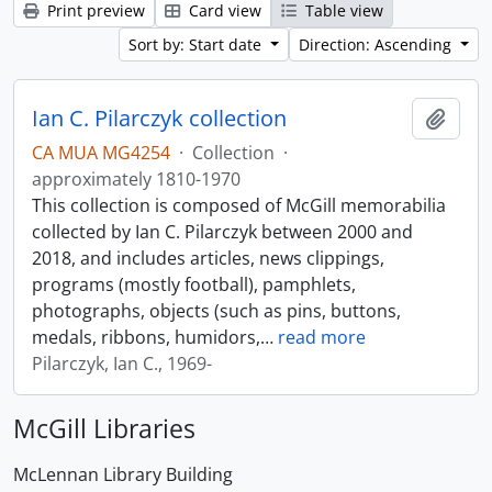
Print preview
Card view
Table view
Sort by: Start date
Direction: Ascending
Ian C. Pilarczyk collection
Add t
CA MUA MG4254
·
Collection
·
approximately 1810-1970
This collection is composed of McGill memorabilia
collected by Ian C. Pilarczyk between 2000 and
2018, and includes articles, news clippings,
programs (mostly football), pamphlets,
photographs, objects (such as pins, buttons,
medals, ribbons, humidors,
…
read more
Pilarczyk, Ian C., 1969-
McGill Libraries
McLennan Library Building