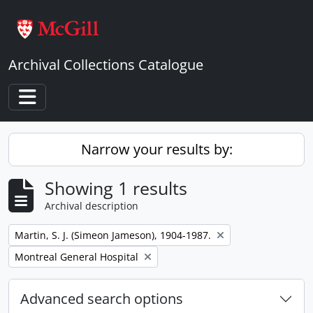
Skip to main content
Archival Collections Catalogue
Toggle navigation
Narrow your results by:
Showing 1 results
Archival description
Remove filter:
Martin, S. J. (Simeon Jameson), 1904-1987.
Remove filter:
Montreal General Hospital
Advanced search options