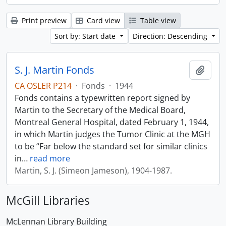
Print preview
Card view
Table view
Sort by: Start date
Direction: Descending
S. J. Martin Fonds
Add t
CA OSLER P214
·
Fonds
·
1944
Fonds contains a typewritten report signed by
Martin to the Secretary of the Medical Board,
Montreal General Hospital, dated February 1, 1944,
in which Martin judges the Tumor Clinic at the MGH
to be “Far below the standard set for similar clinics
in
…
read more
Martin, S. J. (Simeon Jameson), 1904-1987.
McGill Libraries
McLennan Library Building