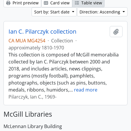
Print preview
Card view
Table view
Sort by: Start date
Direction: Ascending
Ian C. Pilarczyk collection
Add t
CA MUA MG4254
·
Collection
·
approximately 1810-1970
This collection is composed of McGill memorabilia
collected by Ian C. Pilarczyk between 2000 and
2018, and includes articles, news clippings,
programs (mostly football), pamphlets,
photographs, objects (such as pins, buttons,
medals, ribbons, humidors,
…
read more
Pilarczyk, Ian C., 1969-
McGill Libraries
McLennan Library Building