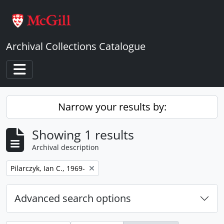
Skip to main content
Archival Collections Catalogue
Toggle navigation
Narrow your results by:
Showing 1 results
Archival description
Remove filter:
Pilarczyk, Ian C., 1969-
Advanced search options