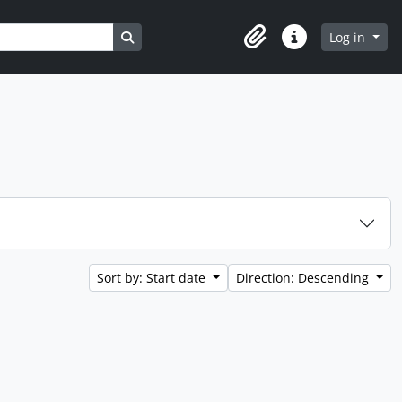
Search in browse page
Log in
Clipboard
Quick links
Sort by: Start date
Direction: Descending