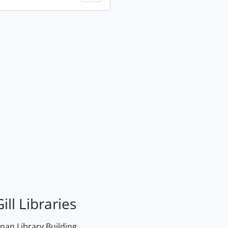
ill Libraries
an Library Building