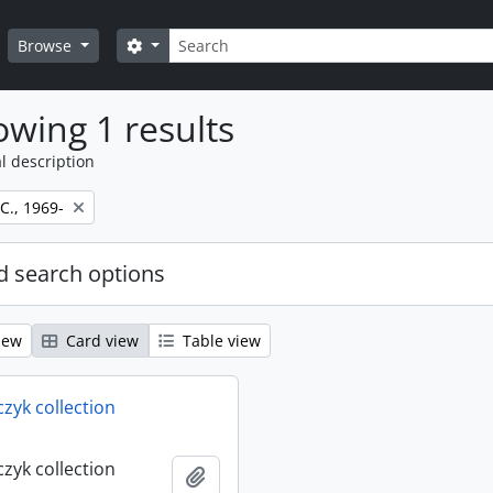
Search
Search options
Browse
wing 1 results
l description
 C., 1969-
 search options
iew
Card view
Table view
rczyk collection
rczyk collection
Add to clipboard