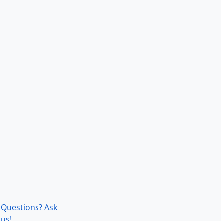
Questions? Ask
us!