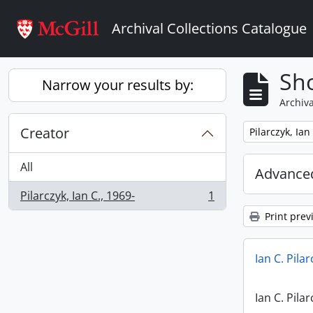
Skip to main content
Archival Collections Catalogue
Sho
Narrow your results by:
Archiva
Creator
Remove filter:
Pilarczyk, Ian
All
Advanced
Pilarczyk, Ian C., 1969-
1
, 1 results
Print prev
Ian C. Pila
Ian C. Pila