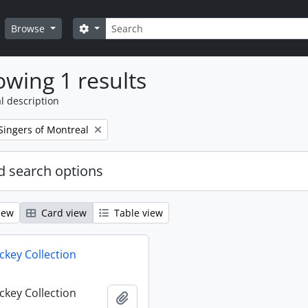
Search
Search options
Browse
wing 1 results
l description
Singers of Montreal
 search options
iew
Card view
Table view
key Collection
key Collection
Add to clipboard