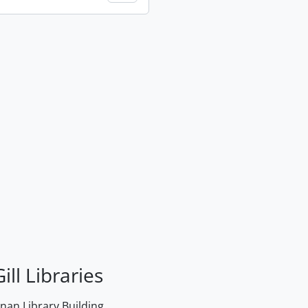
ill Libraries
an Library Building