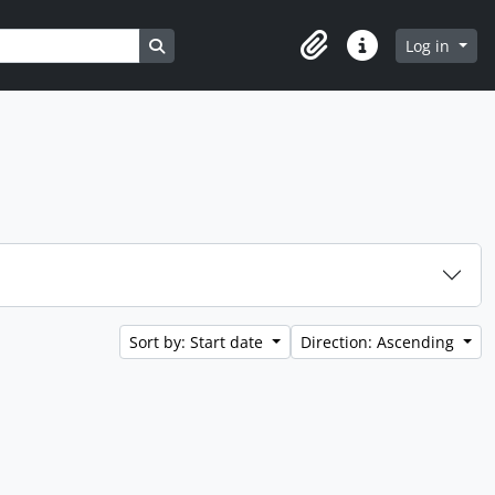
Search in browse page
Log in
Clipboard
Quick links
Sort by: Start date
Direction: Ascending