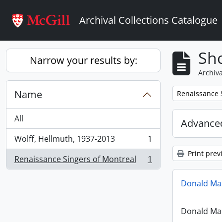
Skip to main content
Archival Collections Catalogue
Sho
Narrow your results by:
Archiva
Name
Remove filter:
Renaissance 
All
Advanced
Wolff, Hellmuth, 1937-2013
1
, 1 results
Print prev
Renaissance Singers of Montreal
1
, 1 results
Donald Mac
Donald Mac