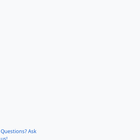
Questions? Ask
us!