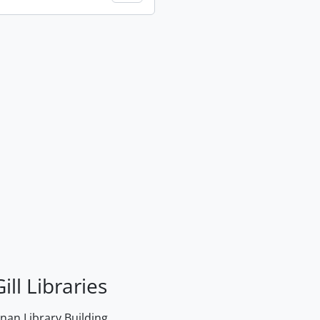
ill Libraries
an Library Building