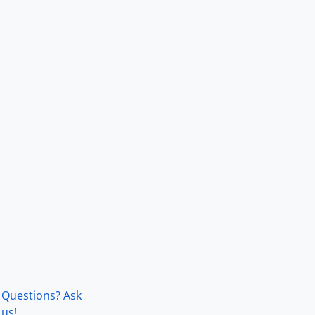
Questions? Ask
us!