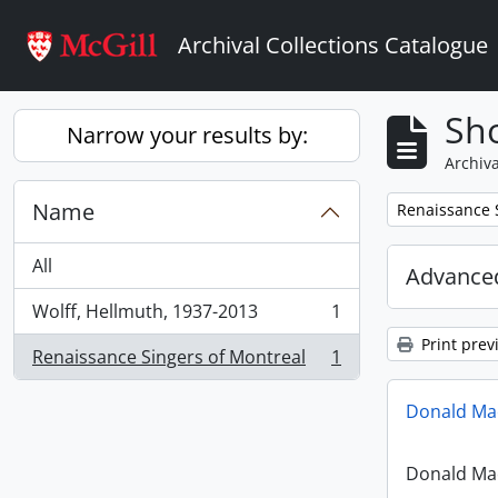
Skip to main content
Archival Collections Catalogue
Sho
Narrow your results by:
Archiva
Name
Remove filter:
Renaissance 
All
Advanced
Wolff, Hellmuth, 1937-2013
1
, 1 results
Print prev
Renaissance Singers of Montreal
1
, 1 results
Donald Mac
Donald Mac