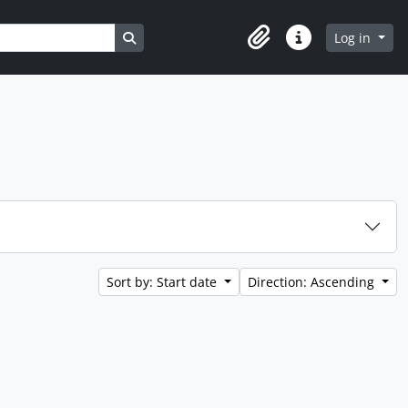
Search in browse page
Log in
Clipboard
Quick links
Sort by: Start date
Direction: Ascending