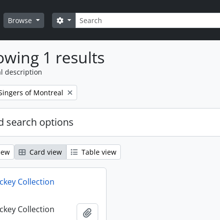
Search
Search options
Browse
wing 1 results
l description
Singers of Montreal
 search options
iew
Card view
Table view
key Collection
key Collection
Add to clipboard