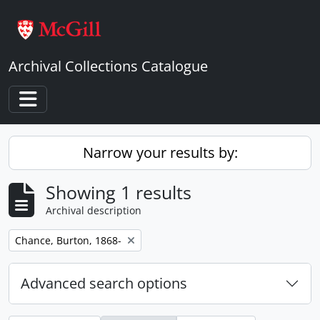
Skip to main content
Archival Collections Catalogue
Toggle navigation
Narrow your results by:
Showing 1 results
Archival description
Remove filter:
Chance, Burton, 1868-
Advanced search options