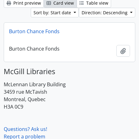
Print preview
Card view
Table view
Sort by: Start date
Direction: Descending
Burton Chance Fonds
Burton Chance Fonds
Add t
McGill Libraries
McLennan Library Building
3459 rue McTavish
Montreal, Quebec
H3A 0C9
Questions? Ask us!
Report a problem