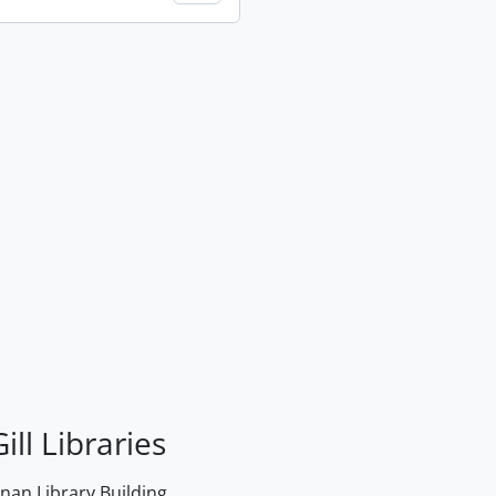
ill Libraries
an Library Building