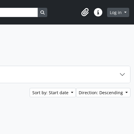
Search in browse page
Log in
Clipboard
Quick links
Sort by: Start date
Direction: Descending