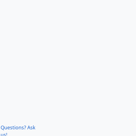
Questions? Ask
us!