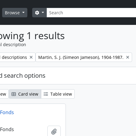
Search
Search options
Browse
wing 1 results
l description
Remove filter:
l descriptions
Martin, S. J. (Simeon Jameson), 1904-1987.
 search options
iew
Card view
Table view
n Fonds
n Fonds
Add to clipboard