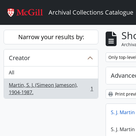
Skip to main content
Archival Collections Catalogue
Sho
Narrow your results by:
Archiva
Creator
Remove filter:
Only top-leve
All
Advanced
Martin, S. J. (Simeon Jameson),
1
, 1 results
1904-1987.
Print prev
S. J. Marti
S. J. Marti