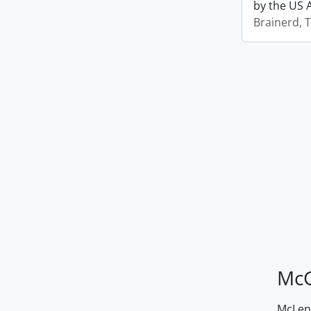
by the US 
Brainerd, 
McG
McLenn