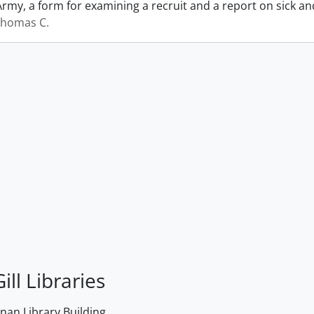
Army, a form for examining a recruit and a report on sick 
Thomas C.
ill Libraries
an Library Building