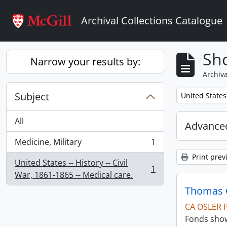
Skip to main content
Archival Collections Catalogue
Sho
Narrow your results by:
Archiva
Subject
Remove filter:
United States 
All
Advanced
Medicine, Military
1
, 1 results
Print prev
United States -- History -- Civil
1
, 1 results
War, 1861-1865 -- Medical care.
Thomas C
CA OSLER 
Fonds show