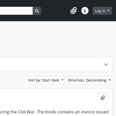
Search in browse page
Log in
Clipboard
Quick links
Sort by: Start date
Direction: Descending
Add t
ing the Civil War. The fonds contains an invoice issued