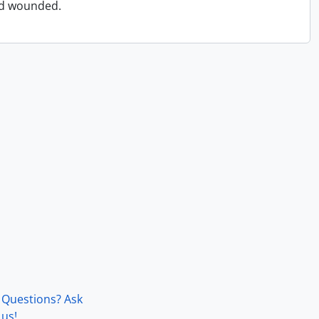
and wounded.
Questions? Ask
us!