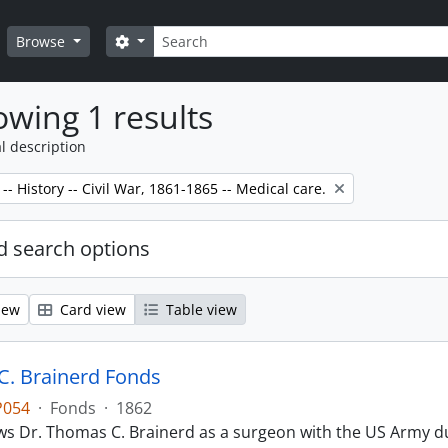
Search
Search options
Browse
wing 1 results
l description
-- History -- Civil War, 1861-1865 -- Medical care.
 search options
iew
Card view
Table view
. Brainerd Fonds
P054
·
Fonds
·
1862
s Dr. Thomas C. Brainerd as a surgeon with the US Army dur