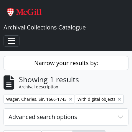
Skip to main content
Archival Collections Catalogue
Toggle navigation
Narrow your results by:
Showing 1 results
Archival description
Remove filter:
Remove filter:
Wager, Charles, Sir, 1666-1743
With digital objects
Advanced search options