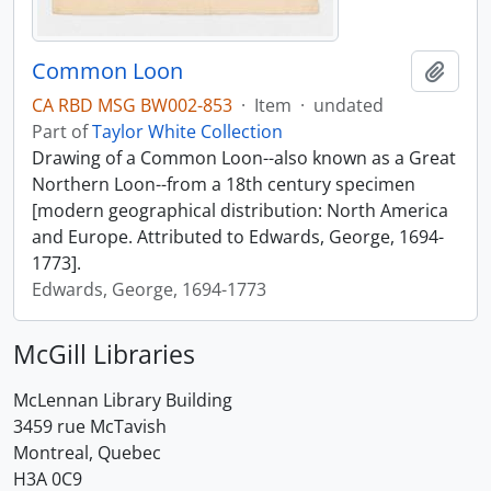
Common Loon
Add t
CA RBD MSG BW002-853
·
Item
·
undated
Part of
Taylor White Collection
Drawing of a Common Loon--also known as a Great
Northern Loon--from a 18th century specimen
[modern geographical distribution: North America
and Europe. Attributed to Edwards, George, 1694-
1773].
Edwards, George, 1694-1773
McGill Libraries
McLennan Library Building
3459 rue McTavish
Montreal, Quebec
H3A 0C9