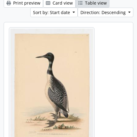
Print preview
Card view
Table view
Sort by: Start date
Direction: Descending