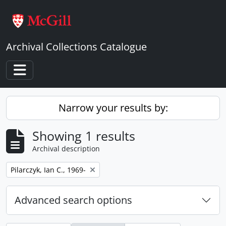
Skip to main content
Archival Collections Catalogue
Toggle navigation
Narrow your results by:
Showing 1 results
Archival description
Remove filter:
Pilarczyk, Ian C., 1969-
Advanced search options