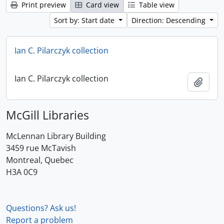
Print preview
Card view
Table view
Sort by: Start date
Direction: Descending
Ian C. Pilarczyk collection
Ian C. Pilarczyk collection
Add t
McGill Libraries
McLennan Library Building
3459 rue McTavish
Montreal, Quebec
H3A 0C9
Questions? Ask us!
Report a problem