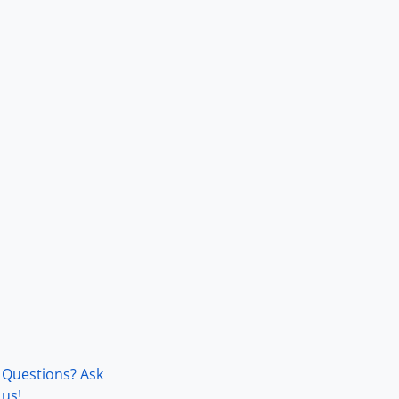
Questions? Ask
us!