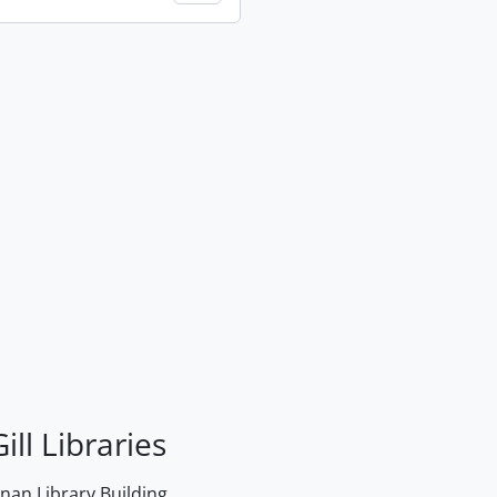
ill Libraries
an Library Building