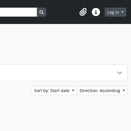
Search in browse page
Log in
Clipboard
Quick links
Sort by: Start date
Direction: Ascending