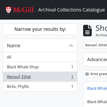
Skip to main content
Archival Collections Catalogue
Sho
Narrow your results by:
Archiva
Name
Remove filter:
Renouf, Ethel
All
Advanced
Black Whale Shop
1
, 1 results
Print prev
Renouf, Ethel
1
, 1 results
Birks, Phyllis
1
Black Whal
, 1 results
Black Whal