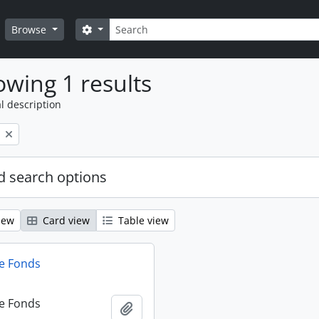
Search
Search options
Browse
wing 1 results
l description
 search options
iew
Card view
Table view
e Fonds
e Fonds
Add to clipboard