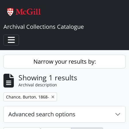
Skip to main content
Archival Collections Catalogue
Toggle navigation
Narrow your results by:
Showing 1 results
Archival description
Remove filter:
Chance, Burton, 1868-
Advanced search options