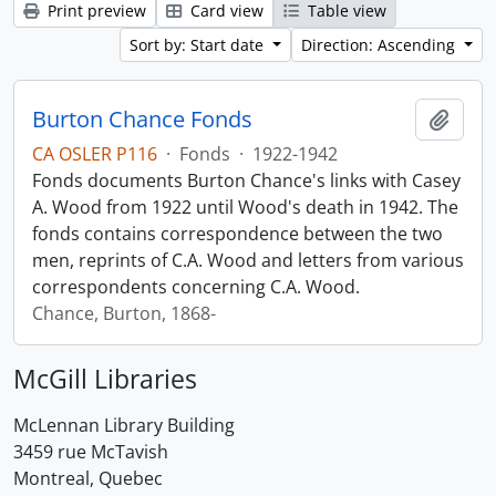
Print preview
Card view
Table view
Sort by: Start date
Direction: Ascending
Burton Chance Fonds
Add t
CA OSLER P116
·
Fonds
·
1922-1942
Fonds documents Burton Chance's links with Casey
A. Wood from 1922 until Wood's death in 1942. The
fonds contains correspondence between the two
men, reprints of C.A. Wood and letters from various
correspondents concerning C.A. Wood.
Chance, Burton, 1868-
McGill Libraries
McLennan Library Building
3459 rue McTavish
Montreal, Quebec