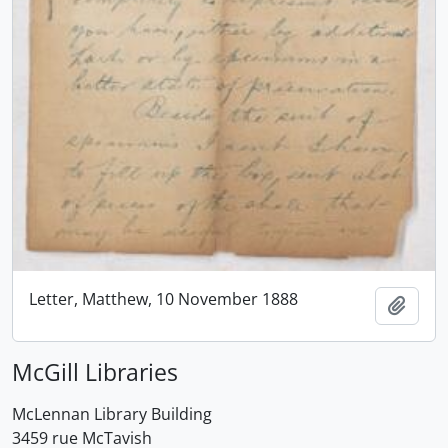
Letter, Matthew, 10 November 1888
Add t
McGill Libraries
McLennan Library Building
3459 rue McTavish