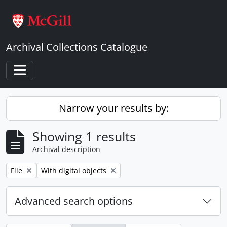
Skip to main content
Archival Collections Catalogue
Toggle navigation
Narrow your results by:
Showing 1 results
Archival description
Remove filter:
Remove filter:
File
With digital objects
Advanced search options