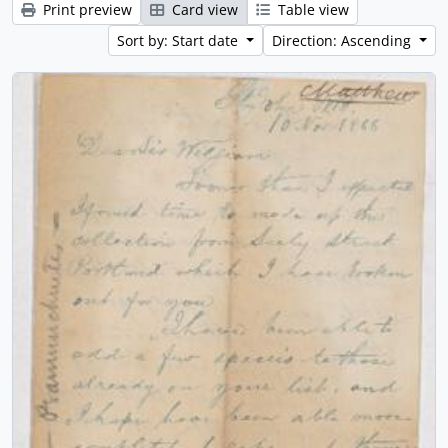
Print preview
Card view
Table view
Sort by: Start date
Direction: Ascending