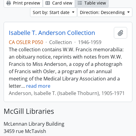
Print preview
Card view
Table view
Sort by: Start date
Direction: Descending
Isabelle T. Anderson Collection
Add t
CA OSLER P050
·
Collection
·
1946-1959
The collection contains W.W. Francis memorabilia:
an obituary notice, reprints with notes from W.W.
Francis to Miss Anderson, a copy of a photograph
of Francis with Osler, a program of an annual
meeting of the Medical Library Association and a
letter
…
read more
Anderson, Isabelle T. (Isabelle Thoburn), 1905-1971
McGill Libraries
McLennan Library Building
3459 rue McTavish