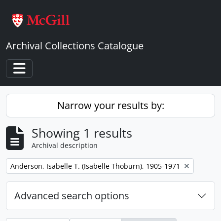
Skip to main content
Archival Collections Catalogue
Toggle navigation
Narrow your results by:
Showing 1 results
Archival description
Remove filter:
Anderson, Isabelle T. (Isabelle Thoburn), 1905-1971
Advanced search options