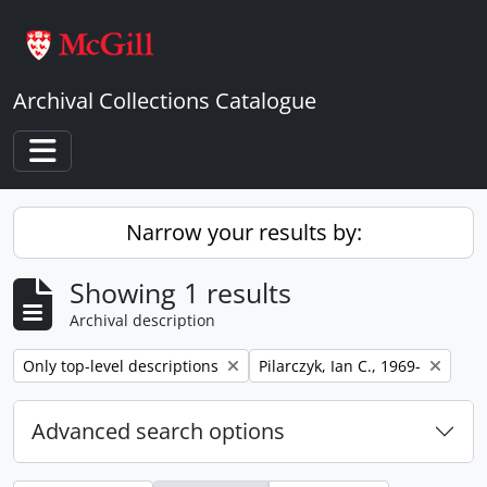
Skip to main content
Archival Collections Catalogue
Toggle navigation
Narrow your results by:
Showing 1 results
Archival description
Remove filter:
Remove filter:
Only top-level descriptions
Pilarczyk, Ian C., 1969-
Advanced search options