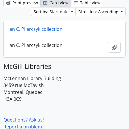
Print preview
Card view
Table view
Sort by: Start date
Direction: Ascending
Ian C. Pilarczyk collection
Ian C. Pilarczyk collection
Add t
McGill Libraries
McLennan Library Building
3459 rue McTavish
Montreal, Quebec
H3A 0C9
Questions? Ask us!
Report a problem