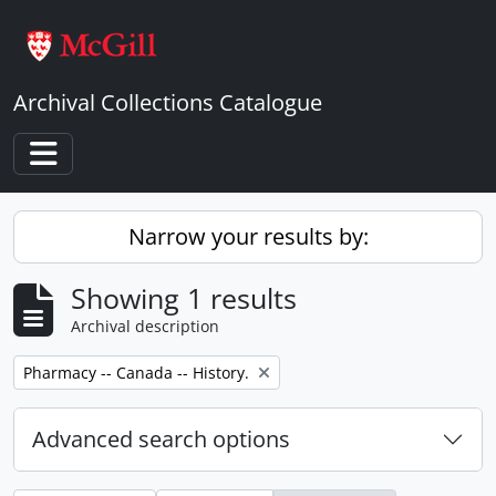
Skip to main content
Archival Collections Catalogue
Toggle navigation
Narrow your results by:
Showing 1 results
Archival description
Remove filter:
Pharmacy -- Canada -- History.
Advanced search options