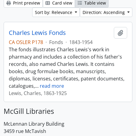
Print preview
Card view
Table view
Sort by: Relevance
Direction: Ascending
Charles Lewis Fonds
Add t
CA OSLER P178
·
Fonds
·
1843-1954
The fonds illustrates Charles Lewis's work in
pharmacy and includes a collection of his father's
records, also named Charles Lewis. It contains
books, drug formulae books, manuscripts,
diplomas, licenses, certificates, patent documents,
catalogues,
…
read more
Lewis, Charles, 1863-1925
McGill Libraries
McLennan Library Building
3459 rue McTavish