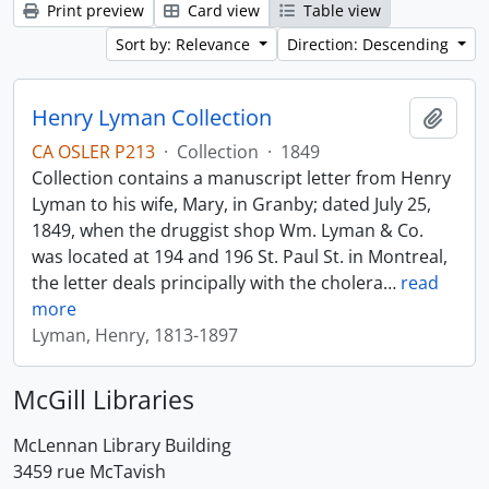
Print preview
Card view
Table view
Sort by: Relevance
Direction: Descending
Henry Lyman Collection
Add t
CA OSLER P213
·
Collection
·
1849
Collection contains a manuscript letter from Henry
Lyman to his wife, Mary, in Granby; dated July 25,
1849, when the druggist shop Wm. Lyman & Co.
was located at 194 and 196 St. Paul St. in Montreal,
the letter deals principally with the cholera
…
read
more
Lyman, Henry, 1813-1897
McGill Libraries
McLennan Library Building
3459 rue McTavish