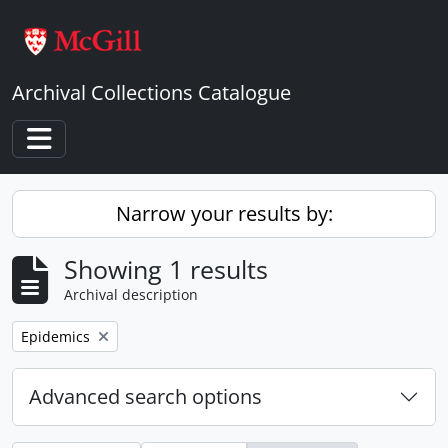
Skip to main content
Archival Collections Catalogue
Toggle navigation
Narrow your results by:
Showing 1 results
Archival description
Remove filter:
Epidemics
Advanced search options