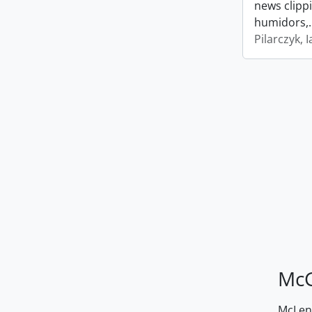
news clipp
humidors,
Pilarczyk, I
McG
McLenn