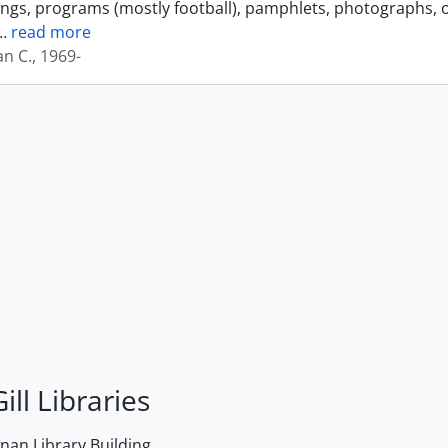
ings, programs (mostly football), pamphlets, photographs, o
…
read more
an C., 1969-
ill Libraries
an Library Building