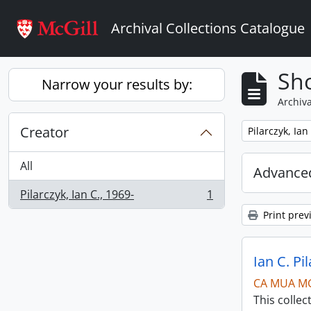
Skip to main content
Archival Collections Catalogue
Sho
Narrow your results by:
Archiva
Creator
Remove filter:
Pilarczyk, Ian
All
Advanced
Pilarczyk, Ian C., 1969-
1
, 1 results
Print prev
Ian C. Pi
CA MUA M
This collec