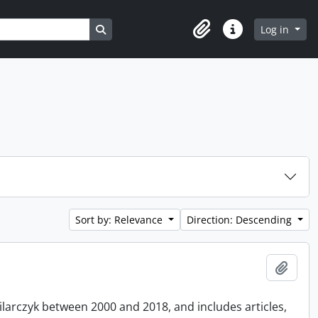
Search in browse page
Log in
Clipboard
Quick links
Sort by: Relevance
Direction: Descending
Add t
Pilarczyk between 2000 and 2018, and includes articles,