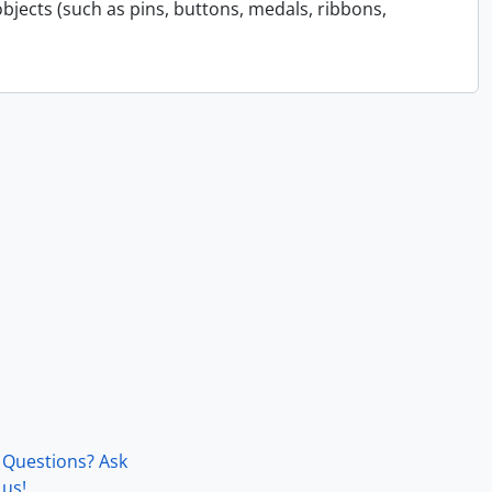
bjects (such as pins, buttons, medals, ribbons,
Questions? Ask
us!