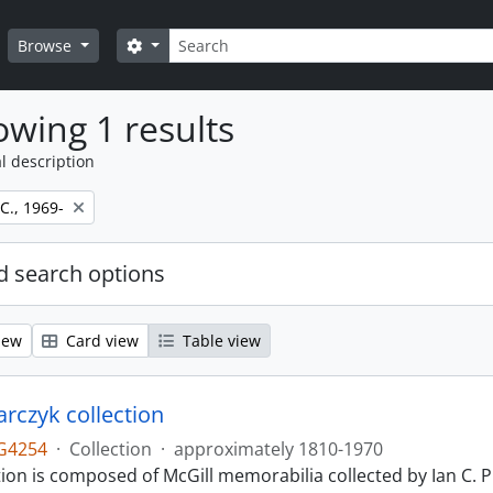
Search
Search options
Browse
wing 1 results
l description
 C., 1969-
 search options
iew
Card view
Table view
larczyk collection
G4254
·
Collection
·
approximately 1810-1970
tion is composed of McGill memorabilia collected by Ian C. 