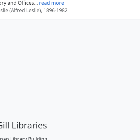
ory and Offices
…
read more
eslie (Alfred Leslie), 1896-1982
ill Libraries
an Library Building