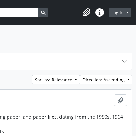
Search in browse page
Log in
Clipboard
Quick links
Sort by: Relevance
Direction: Ascending
Add t
ing paper, and paper files, dating from the 1950s, 1964
ts