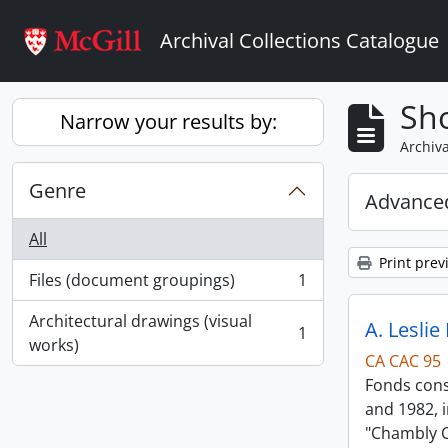
Skip to main content
Archival Collections Catalogue
Sho
Narrow your results by:
Archiva
Genre
Advanced
All
Print prev
Files (document groupings)
1
, 1 results
Architectural drawings (visual
A. Leslie
1
, 1 results
works)
CA CAC 95
Fonds consi
and 1982, i
"Chambly C