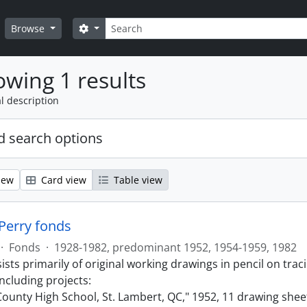
Search
Search options
Browse
wing 1 results
l description
 search options
iew
Card view
Table view
 Perry fonds
·
Fonds
·
1928-1982, predominant 1952, 1954-1959, 1982
sts primarily of original working drawings in pencil on trac
ncluding projects:
ounty High School, St. Lambert, QC," 1952, 11 drawing shee