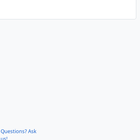
Questions? Ask
us!