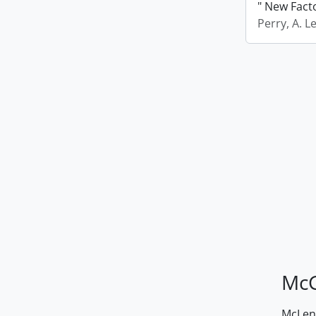
" New Fact
Perry, A. L
McG
McLenn