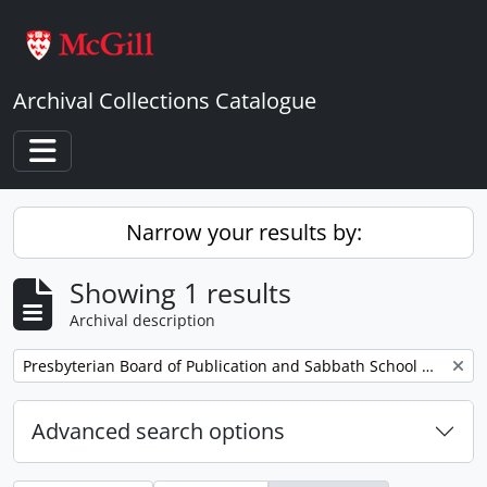
Skip to main content
Archival Collections Catalogue
Toggle navigation
Narrow your results by:
Showing 1 results
Archival description
Remove filter:
Presbyterian Board of Publication and Sabbath School Work
Advanced search options