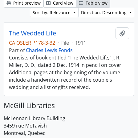
Print preview
Card view
Table view
Sort by: Relevance
Direction: Descending
The Wedded Life
Add t
CA OSLER P178-3-32
·
File
·
1911
Part of
Charles Lewis Fonds
Consists of book entitled "The Wedded Life," J. R.
Miller, D. D., dated 2 Dec. 1914 in pencil on cover.
Additional pages at the beginning of the volume
include a handwritten record of the couple's
wedding and a list of gifts received.
McGill Libraries
McLennan Library Building
3459 rue McTavish
Montreal, Quebec