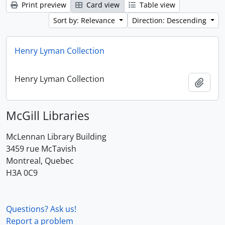
Print preview
Card view
Table view
Sort by: Relevance
Direction: Descending
Henry Lyman Collection
Henry Lyman Collection
Add t
McGill Libraries
McLennan Library Building
3459 rue McTavish
Montreal, Quebec
H3A 0C9
Questions? Ask us!
Report a problem