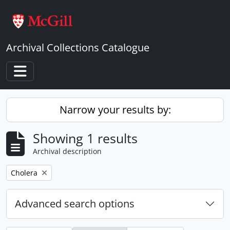
Skip to main content
Archival Collections Catalogue
Toggle navigation
Narrow your results by:
Showing 1 results
Archival description
Remove filter:
Cholera
Advanced search options