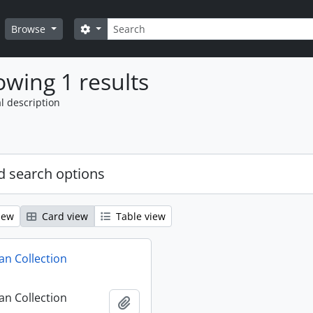
Search
Search options
Browse
wing 1 results
l description
 search options
iew
Card view
Table view
n Collection
n Collection
Add to clipboard