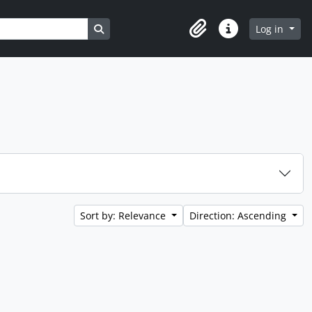
Search in browse page
Log in
Clipboard
Quick links
Sort by: Relevance
Direction: Ascending