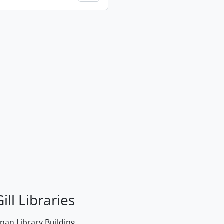
ill Libraries
an Library Building