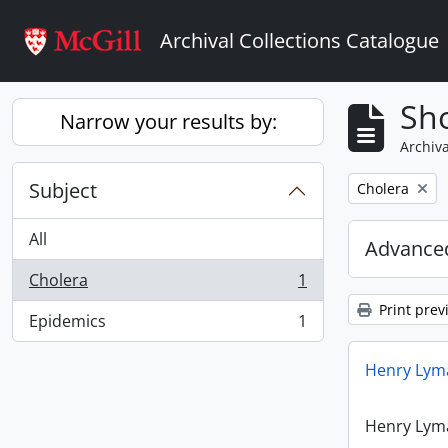
Skip to main content
Archival Collections Catalogue
Sho
Narrow your results by:
Archiva
Subject
Remove filter:
Cholera
All
Advanced
Cholera
1
, 1 results
Print prev
Epidemics
1
, 1 results
Henry Lyma
Henry Lyma