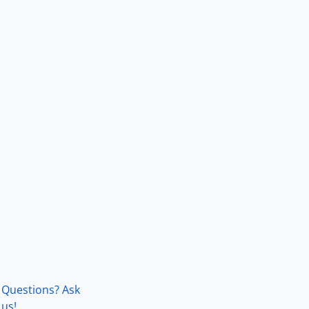
Questions? Ask
us!