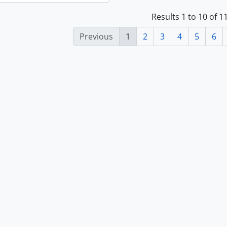
Results 1 to 10 of 
Previous
1
2
3
4
5
6