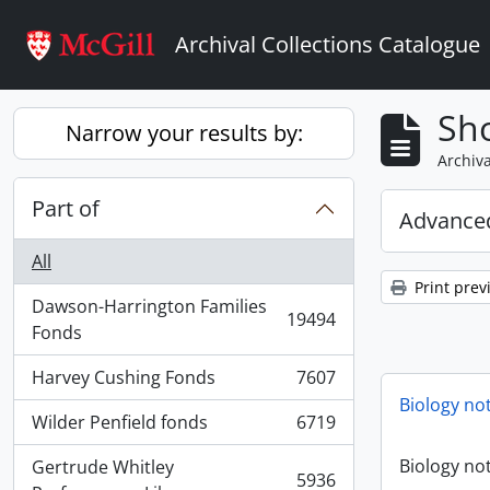
Skip to main content
Archival Collections Catalogue
Sho
Narrow your results by:
Archiva
Part of
Advanced
All
Print prev
Dawson-Harrington Families
19494
, 19494 results
Fonds
Harvey Cushing Fonds
7607
, 7607 results
Biology no
Wilder Penfield fonds
6719
, 6719 results
Biology no
Gertrude Whitley
5936