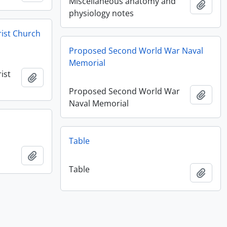
Miscellaneous anatomy and
Add t
physiology notes
rist Church
Proposed Second World War Naval
Memorial
ist
Add to clipboard
Proposed Second World War
Add t
Naval Memorial
Table
Add to clipboard
Table
Add t