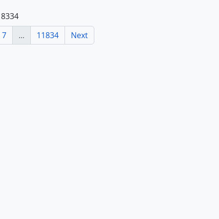
118334
7
...
11834
Next