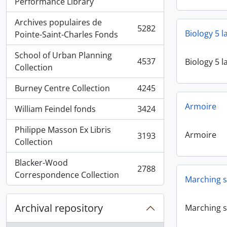
, 5936 results
Performance Library
Archives populaires de
5282
Biology 5 
, 5282 results
Pointe-Saint-Charles Fonds
School of Urban Planning
4537
Biology 5 
, 4537 results
Collection
Burney Centre Collection
4245
, 4245 results
Armoire
William Feindel fonds
3424
, 3424 results
Philippe Masson Ex Libris
Armoire
3193
, 3193 results
Collection
Blacker-Wood
2788
, 2788 results
Correspondence Collection
Marching s
Archival repository
Marching s