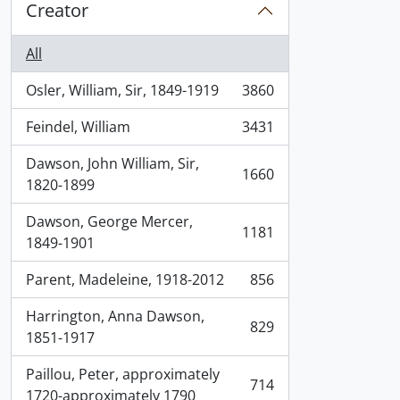
Creator
All
Osler, William, Sir, 1849-1919
3860
, 3860 results
Feindel, William
3431
, 3431 results
Dawson, John William, Sir,
1660
, 1660 results
1820-1899
Dawson, George Mercer,
1181
, 1181 results
1849-1901
Parent, Madeleine, 1918-2012
856
, 856 results
Harrington, Anna Dawson,
829
, 829 results
1851-1917
Paillou, Peter, approximately
714
, 714 results
1720-approximately 1790