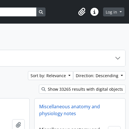
Search in browse page
Log in
Clipboard
Quick links
Sort by: Relevance
Direction: Descending
Show 33265 results with digital objects
Miscellaneous anatomy and
physiology notes
Add to clipboard