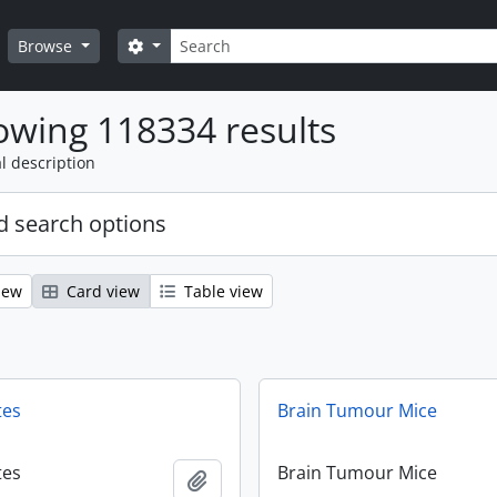
Search
Search options
Browse
wing 118334 results
l description
 search options
iew
Card view
Table view
tes
Brain Tumour Mice
tes
Brain Tumour Mice
Add to clipboard