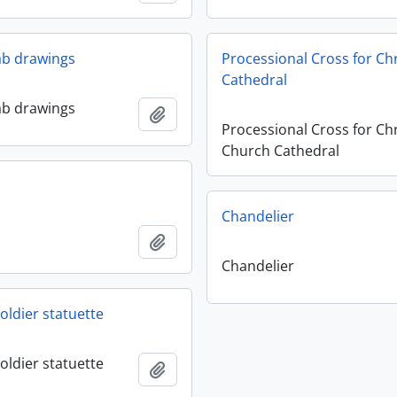
lab drawings
Processional Cross for Ch
Cathedral
lab drawings
Add to clipboard
Processional Cross for Chr
Church Cathedral
Chandelier
Add to clipboard
Chandelier
oldier statuette
oldier statuette
Add to clipboard