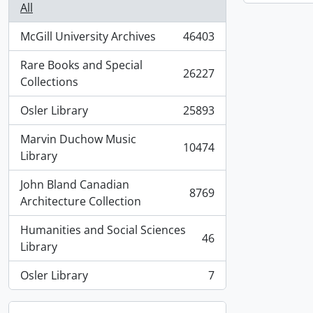
All
McGill University Archives
46403
, 46403 results
Rare Books and Special
26227
, 26227 results
Collections
Osler Library
25893
, 25893 results
Marvin Duchow Music
10474
, 10474 results
Library
John Bland Canadian
8769
, 8769 results
Architecture Collection
Humanities and Social Sciences
46
, 46 results
Library
Osler Library
7
, 7 results