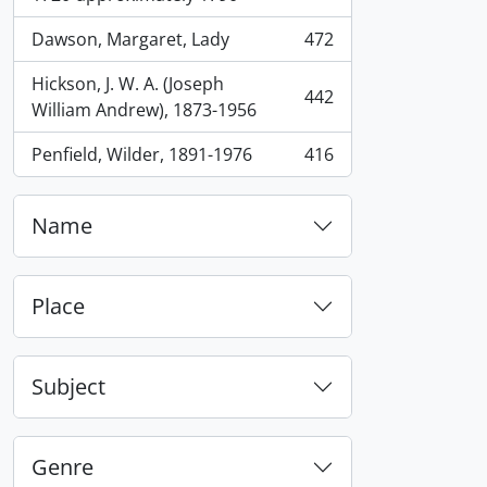
Dawson, Margaret, Lady
472
, 472 results
Hickson, J. W. A. (Joseph
442
, 442 results
William Andrew), 1873-1956
Penfield, Wilder, 1891-1976
416
, 416 results
Name
Place
Subject
Genre