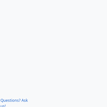
Questions? Ask
us!