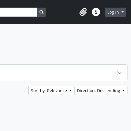
Search in browse page
Log in
Clipboard
Quick links
Sort by: Relevance
Direction: Descending