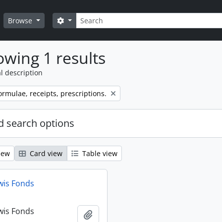
Search
Search options
Browse
wing 1 results
l description
ormulae, receipts, prescriptions.
 search options
iew
Card view
Table view
wis Fonds
wis Fonds
Add to clipboard