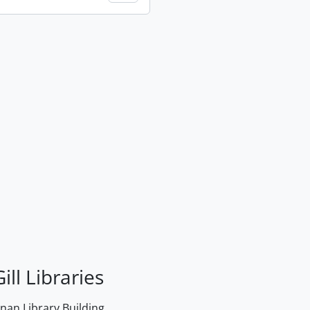
ill Libraries
an Library Building