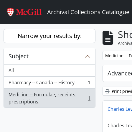
Skip to main content
Archival Collections Catalogue
Sho
Narrow your results by:
Archiva
Subject
Remove filter:
Medicine -- F
All
Advanced
Pharmacy -- Canada -- History.
1
, 1 results
Print prev
Medicine -- Formulae, receipts,
1
, 1 results
prescriptions.
Charles Le
Charles Le