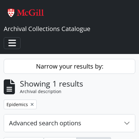
Skip to main content
Archival Collections Catalogue
Toggle navigation
Narrow your results by:
Showing 1 results
Archival description
Remove filter:
Epidemics
Advanced search options