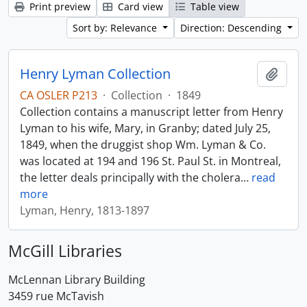
Print preview
Card view
Table view
Sort by: Relevance
Direction: Descending
Henry Lyman Collection
Add t
CA OSLER P213
·
Collection
·
1849
Collection contains a manuscript letter from Henry
Lyman to his wife, Mary, in Granby; dated July 25,
1849, when the druggist shop Wm. Lyman & Co.
was located at 194 and 196 St. Paul St. in Montreal,
the letter deals principally with the cholera
…
read
more
Lyman, Henry, 1813-1897
McGill Libraries
McLennan Library Building
3459 rue McTavish