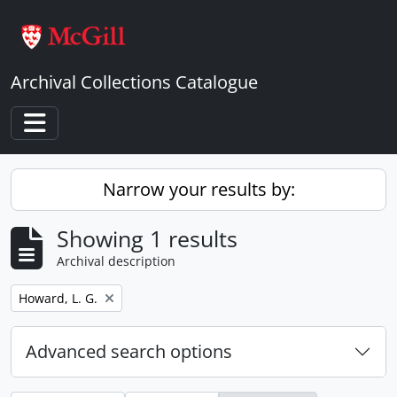
Skip to main content
Archival Collections Catalogue
Toggle navigation
Narrow your results by:
Showing 1 results
Archival description
Remove filter:
Howard, L. G.
Advanced search options