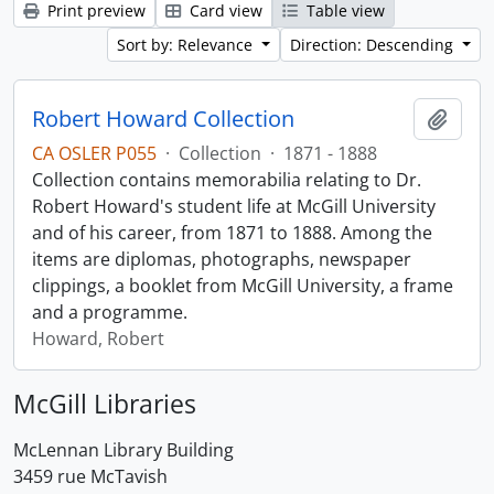
Print preview
Card view
Table view
Sort by: Relevance
Direction: Descending
Robert Howard Collection
Add t
CA OSLER P055
·
Collection
·
1871 - 1888
Collection contains memorabilia relating to Dr.
Robert Howard's student life at McGill University
and of his career, from 1871 to 1888. Among the
items are diplomas, photographs, newspaper
clippings, a booklet from McGill University, a frame
and a programme.
Howard, Robert
McGill Libraries
McLennan Library Building
3459 rue McTavish