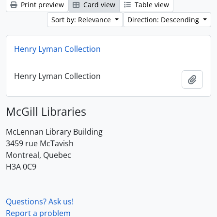
Print preview
Card view
Table view
Sort by: Relevance
Direction: Descending
Henry Lyman Collection
Henry Lyman Collection
Add t
McGill Libraries
McLennan Library Building
3459 rue McTavish
Montreal, Quebec
H3A 0C9
Questions? Ask us!
Report a problem