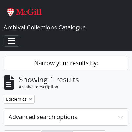
Skip to main content
Archival Collections Catalogue
Toggle navigation
Narrow your results by:
Showing 1 results
Archival description
Remove filter:
Epidemics
Advanced search options