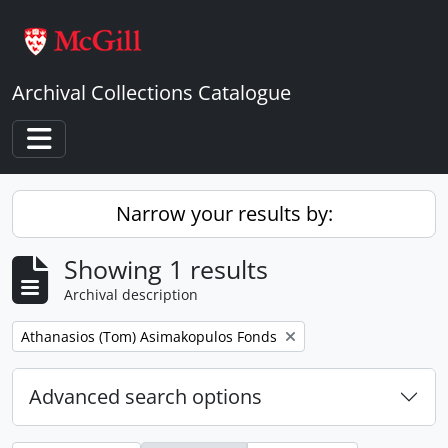
Skip to main content
Archival Collections Catalogue
Toggle navigation
Narrow your results by:
Showing 1 results
Archival description
Remove filter:
Athanasios (Tom) Asimakopulos Fonds
Advanced search options