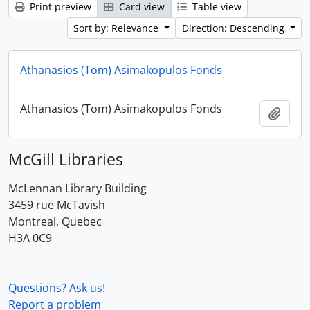
Print preview
Card view
Table view
Sort by: Relevance
Direction: Descending
Athanasios (Tom) Asimakopulos Fonds
Athanasios (Tom) Asimakopulos Fonds
Add t
McGill Libraries
McLennan Library Building
3459 rue McTavish
Montreal, Quebec
H3A 0C9
Questions? Ask us!
Report a problem