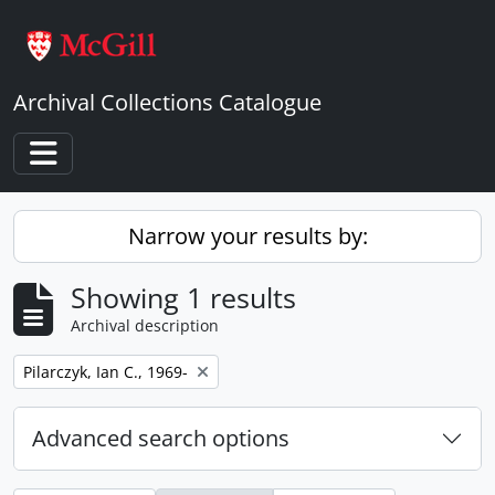
Skip to main content
Archival Collections Catalogue
Toggle navigation
Narrow your results by:
Showing 1 results
Archival description
Remove filter:
Pilarczyk, Ian C., 1969-
Advanced search options