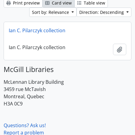
Print preview
Card view
Table view
Sort by: Relevance
Direction: Descending
Ian C. Pilarczyk collection
Ian C. Pilarczyk collection
Add t
McGill Libraries
McLennan Library Building
3459 rue McTavish
Montreal, Quebec
H3A 0C9
Questions? Ask us!
Report a problem