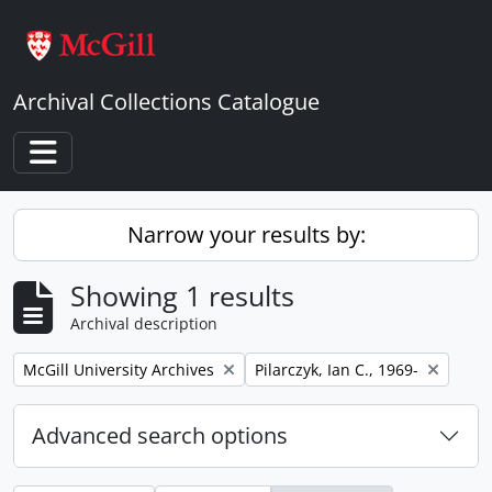
Skip to main content
Archival Collections Catalogue
Toggle navigation
Narrow your results by:
Showing 1 results
Archival description
Remove filter:
Remove filter:
McGill University Archives
Pilarczyk, Ian C., 1969-
Advanced search options