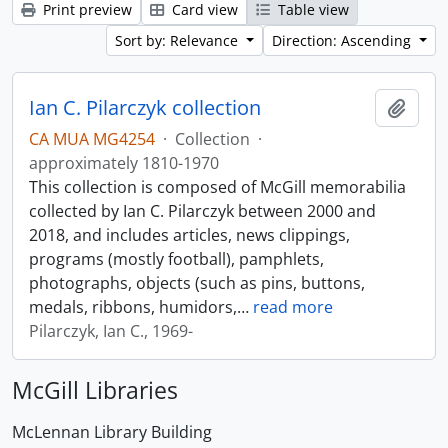
Print preview
Card view
Table view
Sort by: Relevance
Direction: Ascending
Ian C. Pilarczyk collection
Add t
CA MUA MG4254
·
Collection
·
approximately 1810-1970
This collection is composed of McGill memorabilia
collected by Ian C. Pilarczyk between 2000 and
2018, and includes articles, news clippings,
programs (mostly football), pamphlets,
photographs, objects (such as pins, buttons,
medals, ribbons, humidors,
…
read more
Pilarczyk, Ian C., 1969-
McGill Libraries
McLennan Library Building