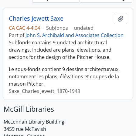
Charles Jewett Saxe
Add t
CA CAC 4-4.04
·
Subfonds
·
undated
Part of
John S. Archibald and Associates Collection
Subfonds contains 9 undated architectural
drawings. Included are plans, elevations, and
sections for the design of the Pitcher House.
Le sous-fonds contient 9 dessins architecturaux,
notamment les plans, élévations et coupes de la
maison Pitcher.
Saxe, Charles Jewett, 1870-1943
McGill Libraries
McLennan Library Building
3459 rue McTavish