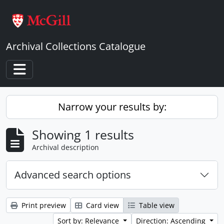
Skip to main content
Archival Collections Catalogue
Toggle navigation
Narrow your results by:
Showing 1 results
Archival description
Advanced search options
Print preview
Card view
Table view
Sort by: Relevance
Direction: Ascending