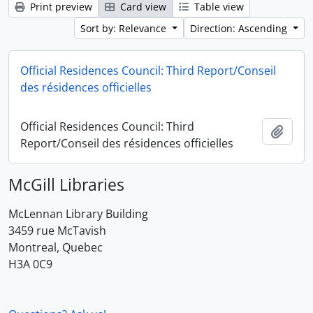
Print preview
Card view
Table view
Sort by: Relevance
Direction: Ascending
Official Residences Council: Third Report/Conseil
des résidences officielles
Official Residences Council: Third
Add t
Report/Conseil des résidences officielles
McGill Libraries
McLennan Library Building
3459 rue McTavish
Montreal, Quebec
H3A 0C9