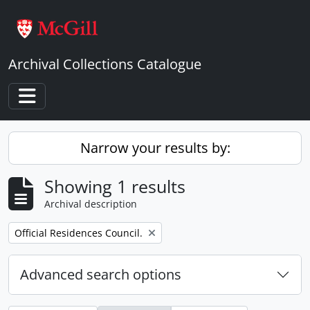
Skip to main content
Archival Collections Catalogue
Toggle navigation
Narrow your results by:
Showing 1 results
Archival description
Remove filter:
Official Residences Council.
Advanced search options