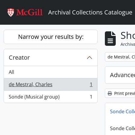
Skip to main content
Archival Collections Catalogue
Sho
Narrow your results by:
Archiva
Creator
Remove filter:
de Mestral, C
All
Advanced
de Mestral, Charles
1
, 1 results
Print prev
Sonde (Musical group)
1
, 1 results
Sonde Coll
Sonde Coll