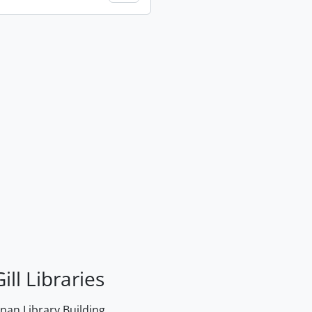
ill Libraries
an Library Building