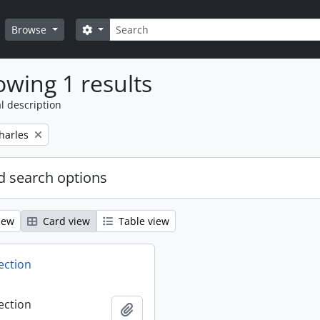
Search
Search options
Browse
wing 1 results
l description
harles
 search options
iew
Card view
Table view
ection
ection
Add to clipboard