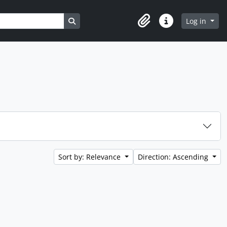
Search in browse page
Log in
Clipboard
Quick links
Sort by: Relevance
Direction: Ascending