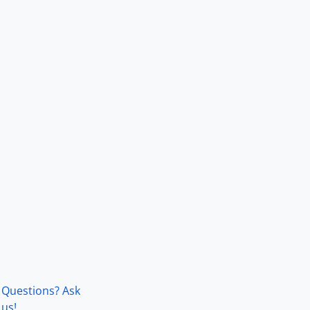
Questions? Ask
us!