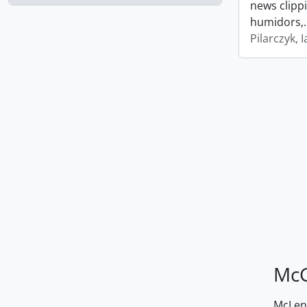
news clipp
humidors,
Pilarczyk, I
McG
McLenn