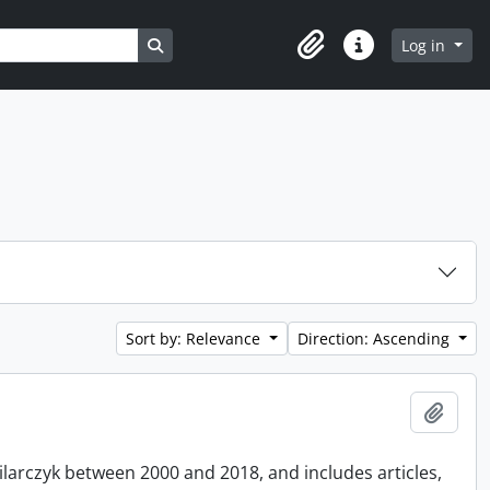
Search in browse page
Log in
Clipboard
Quick links
Sort by: Relevance
Direction: Ascending
Add t
Pilarczyk between 2000 and 2018, and includes articles,