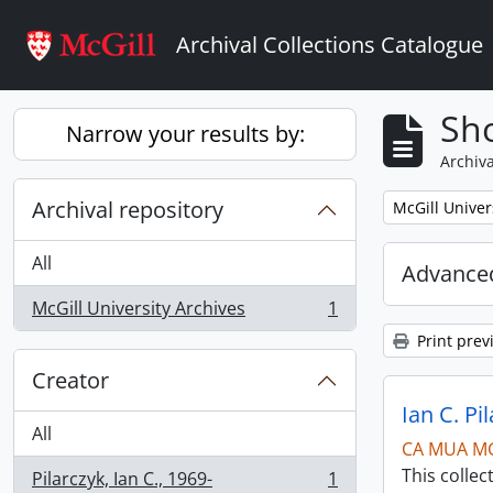
Skip to main content
Archival Collections Catalogue
Sho
Narrow your results by:
Archiva
Archival repository
Remove filter:
McGill Univer
All
Advanced
McGill University Archives
1
, 1 results
Print prev
Creator
Ian C. Pi
All
CA MUA M
This collec
Pilarczyk, Ian C., 1969-
1
, 1 results