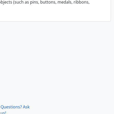
bjects (such as pins, buttons, medals, ribbons,
Questions? Ask
us!