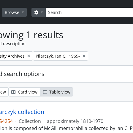
Search
Search options
Browse
wing 1 results
l description
Remove filter:
sity Archives
Pilarczyk, Ian C., 1969-
 search options
iew
Card view
Table view
larczyk collection
G4254
·
Collection
·
approximately 1810-1970
tion is composed of McGill memorabilia collected by Ian C. 