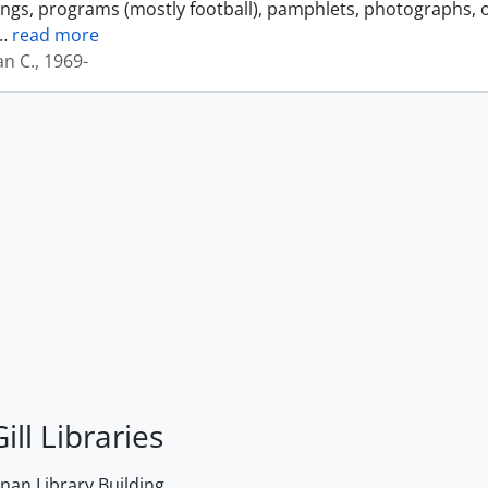
ings, programs (mostly football), pamphlets, photographs, o
…
read more
an C., 1969-
ill Libraries
an Library Building