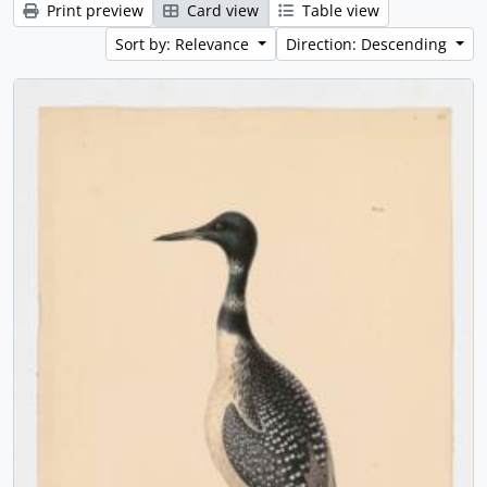
Print preview
Card view
Table view
Sort by: Relevance
Direction: Descending