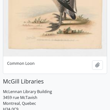
Common Loon
Add t
McGill Libraries
McLennan Library Building
3459 rue McTavish
Montreal, Quebec
H3A 0C9