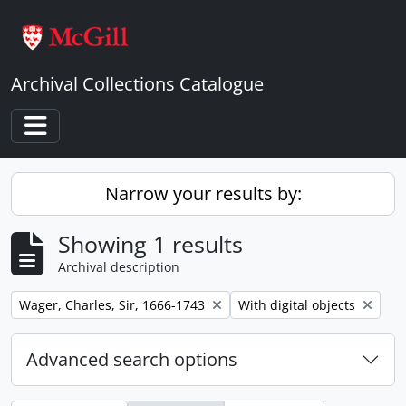
Skip to main content
Archival Collections Catalogue
Toggle navigation
Narrow your results by:
Showing 1 results
Archival description
Remove filter:
Remove filter:
Wager, Charles, Sir, 1666-1743
With digital objects
Advanced search options