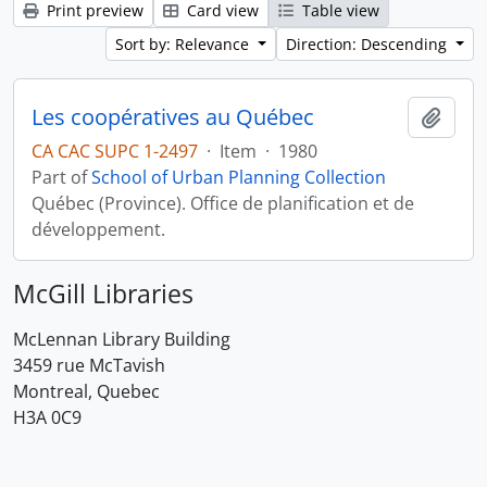
Print preview
Card view
Table view
Sort by: Relevance
Direction: Descending
Les coopératives au Québec
Add t
CA CAC SUPC 1-2497
·
Item
·
1980
Part of
School of Urban Planning Collection
Québec (Province). Office de planification et de
développement.
McGill Libraries
McLennan Library Building
3459 rue McTavish
Montreal, Quebec
H3A 0C9