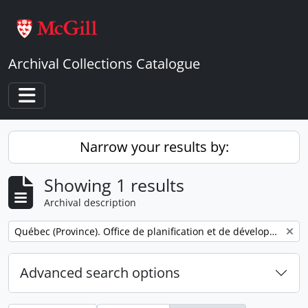
Skip to main content
Archival Collections Catalogue
Toggle navigation
Narrow your results by:
Showing 1 results
Archival description
Remove filter:
Québec (Province). Office de planification et de développement. Service des communications.
Advanced search options