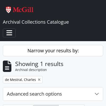
Skip to main content
Archival Collections Catalogue
Toggle navigation
Narrow your results by:
Showing 1 results
Archival description
Remove filter:
de Mestral, Charles
Advanced search options