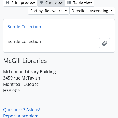
Print preview
Card view
Table view
Sort by: Relevance
Direction: Ascending
Sonde Collection
Sonde Collection
Add t
McGill Libraries
McLennan Library Building
3459 rue McTavish
Montreal, Quebec
H3A 0C9
Questions? Ask us!
Report a problem