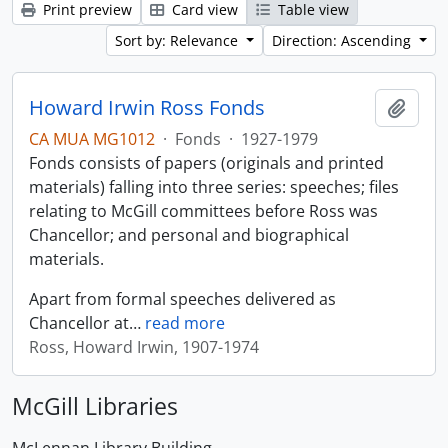
Print preview
Card view
Table view
Sort by: Relevance
Direction: Ascending
Howard Irwin Ross Fonds
Add t
CA MUA MG1012
·
Fonds
·
1927-1979
Fonds consists of papers (originals and printed
materials) falling into three series: speeches; files
relating to McGill committees before Ross was
Chancellor; and personal and biographical
materials.
Apart from formal speeches delivered as
Chancellor at
…
read more
Ross, Howard Irwin, 1907-1974
McGill Libraries