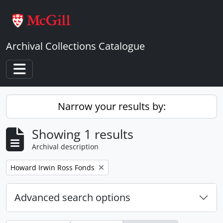
Skip to main content
Archival Collections Catalogue
Toggle navigation
Narrow your results by:
Showing 1 results
Archival description
Remove filter:
Howard Irwin Ross Fonds
Advanced search options