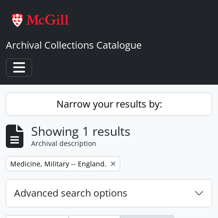
Skip to main content
Archival Collections Catalogue
Toggle navigation
Narrow your results by:
Showing 1 results
Archival description
Remove filter:
Medicine, Military -- England.
Advanced search options