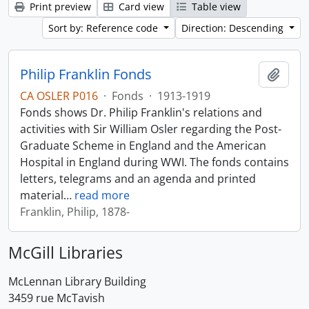
Print preview
Card view
Table view
Sort by: Reference code
Direction: Descending
Philip Franklin Fonds
Add t
CA OSLER P016
·
Fonds
·
1913-1919
Fonds shows Dr. Philip Franklin's relations and
activities with Sir William Osler regarding the Post-
Graduate Scheme in England and the American
Hospital in England during WWI. The fonds contains
letters, telegrams and an agenda and printed
material
…
read more
Franklin, Philip, 1878-
McGill Libraries
McLennan Library Building
3459 rue McTavish