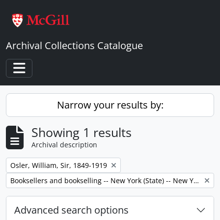
Skip to main content
Archival Collections Catalogue
Toggle navigation
Narrow your results by:
Showing 1 results
Archival description
Remove filter:
Osler, William, Sir, 1849-1919
Remove filter:
Booksellers and bookselling -- New York (State) -- New York -- Correspondence.
Advanced search options