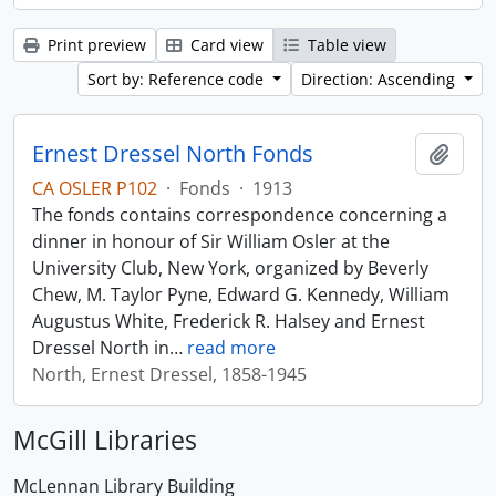
Print preview
Card view
Table view
Sort by: Reference code
Direction: Ascending
Ernest Dressel North Fonds
Add t
CA OSLER P102
·
Fonds
·
1913
The fonds contains correspondence concerning a
dinner in honour of Sir William Osler at the
University Club, New York, organized by Beverly
Chew, M. Taylor Pyne, Edward G. Kennedy, William
Augustus White, Frederick R. Halsey and Ernest
Dressel North in
…
read more
North, Ernest Dressel, 1858-1945
McGill Libraries
McLennan Library Building