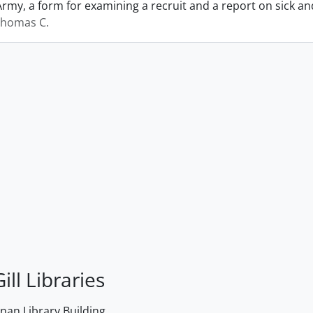
Army, a form for examining a recruit and a report on sick 
Thomas C.
ill Libraries
an Library Building