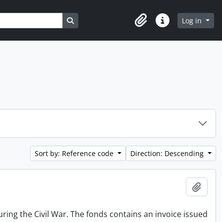
Search in browse page
Log in
Clipboard
Quick links
Sort by: Reference code
Direction: Descending
Add t
ing the Civil War. The fonds contains an invoice issued