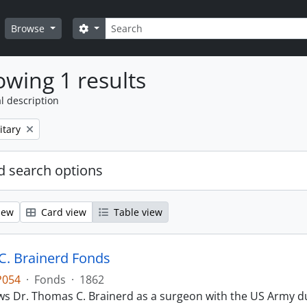
Search
Search options
Browse
wing 1 results
l description
itary
 search options
iew
Card view
Table view
. Brainerd Fonds
P054
·
Fonds
·
1862
s Dr. Thomas C. Brainerd as a surgeon with the US Army dur