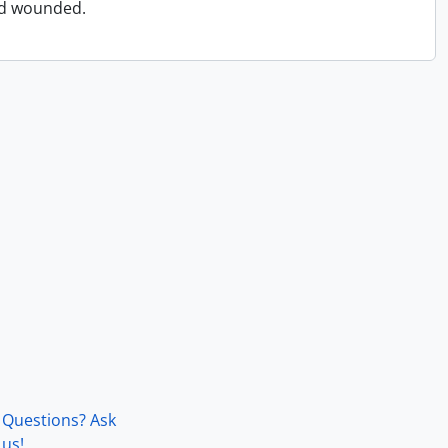
and wounded.
Questions? Ask
us!