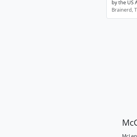
by the US 
Brainerd, 
McG
McLenn