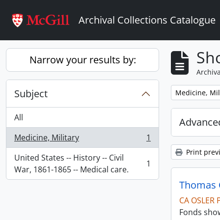
Skip to main content
Archival Collections Catalogue
Sho
Narrow your results by:
Archiva
Subject
Remove filter:
Medicine, Mil
All
Advanced
Medicine, Military
1
, 1 results
Print prev
United States -- History -- Civil
1
, 1 results
War, 1861-1865 -- Medical care.
Thomas C
CA OSLER 
Fonds show