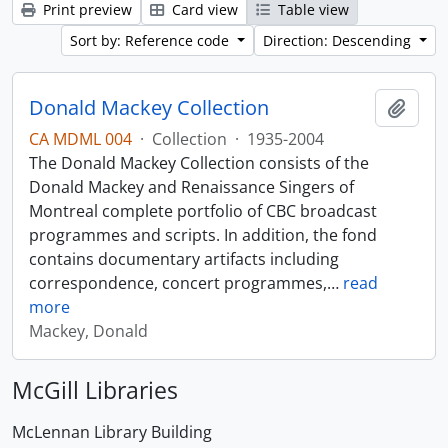
Print preview
Card view
Table view
Sort by: Reference code
Direction: Descending
Donald Mackey Collection
Add t
CA MDML 004
·
Collection
·
1935-2004
The Donald Mackey Collection consists of the
Donald Mackey and Renaissance Singers of
Montreal complete portfolio of CBC broadcast
programmes and scripts. In addition, the fond
contains documentary artifacts including
correspondence, concert programmes,
…
read
more
Mackey, Donald
McGill Libraries
McLennan Library Building