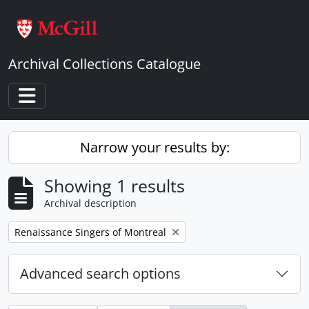
Skip to main content
Archival Collections Catalogue
Toggle navigation
Narrow your results by:
Showing 1 results
Archival description
Remove filter:
Renaissance Singers of Montreal
Advanced search options