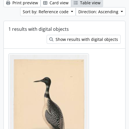
Print preview
Card view
Table view
Sort by: Reference code
Direction: Ascending
1 results with digital objects
Show results with digital objects