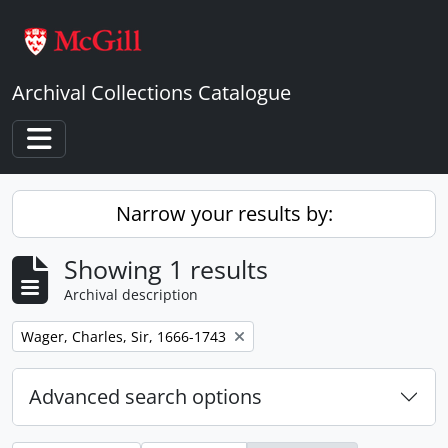
Skip to main content
Archival Collections Catalogue
Toggle navigation
Narrow your results by:
Showing 1 results
Archival description
Remove filter:
Wager, Charles, Sir, 1666-1743
Advanced search options