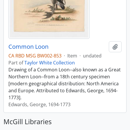
Common Loon
Add t
CA RBD MSG BW002-853
·
Item
·
undated
Part of
Taylor White Collection
Drawing of a Common Loon--also known as a Great
Northern Loon--from a 18th century specimen
[modern geographical distribution: North America
and Europe. Attributed to Edwards, George, 1694-
1773].
Edwards, George, 1694-1773
McGill Libraries