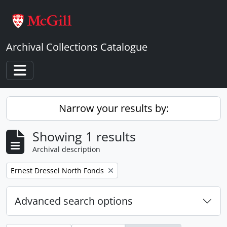
Skip to main content
Archival Collections Catalogue
Toggle navigation
Narrow your results by:
Showing 1 results
Archival description
Remove filter:
Ernest Dressel North Fonds
Advanced search options