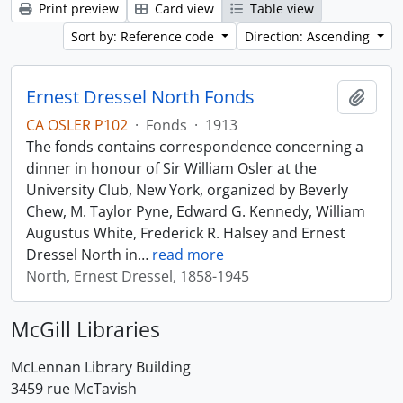
Print preview
Card view
Table view
Sort by: Reference code
Direction: Ascending
Ernest Dressel North Fonds
Add t
CA OSLER P102
·
Fonds
·
1913
The fonds contains correspondence concerning a
dinner in honour of Sir William Osler at the
University Club, New York, organized by Beverly
Chew, M. Taylor Pyne, Edward G. Kennedy, William
Augustus White, Frederick R. Halsey and Ernest
Dressel North in
…
read more
North, Ernest Dressel, 1858-1945
McGill Libraries
McLennan Library Building
3459 rue McTavish