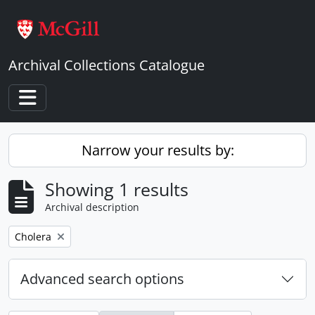
Skip to main content
Archival Collections Catalogue
Toggle navigation
Narrow your results by:
Showing 1 results
Archival description
Remove filter:
Cholera
Advanced search options