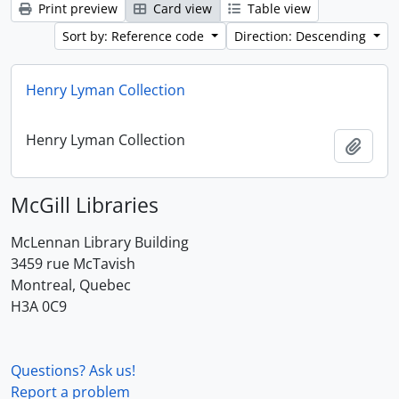
Print preview
Card view
Table view
Sort by: Reference code
Direction: Descending
Henry Lyman Collection
Henry Lyman Collection
Add t
McGill Libraries
McLennan Library Building
3459 rue McTavish
Montreal, Quebec
H3A 0C9
Questions? Ask us!
Report a problem