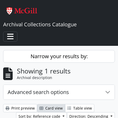
Skip to main content
Archival Collections Catalogue
Toggle navigation
Narrow your results by:
Showing 1 results
Archival description
Advanced search options
Print preview
Card view
Table view
Sort by: Reference code
Direction: Descending