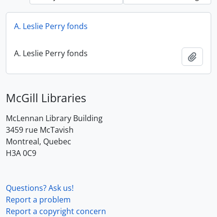
A. Leslie Perry fonds
A. Leslie Perry fonds
Add t
McGill Libraries
McLennan Library Building
3459 rue McTavish
Montreal, Quebec
H3A 0C9
Questions? Ask us!
Report a problem
Report a copyright concern