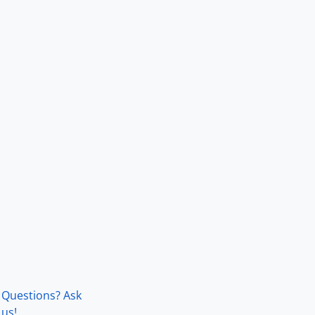
Questions? Ask
us!