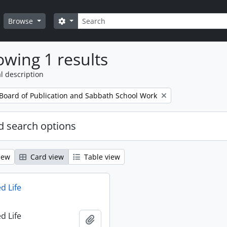
Search
Search options
Browse
wing 1 results
l description
 Board of Publication and Sabbath School Work
 search options
iew
Card view
Table view
d Life
d Life
Add to clipboard