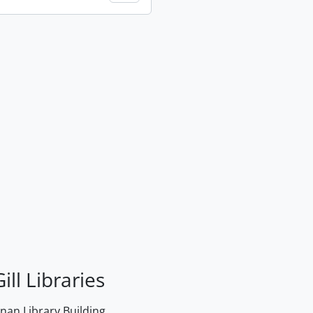
ill Libraries
an Library Building