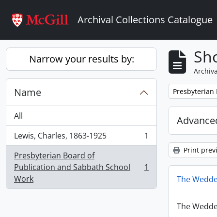
Skip to main content
Archival Collections Catalogue
Sho
Narrow your results by:
Archiva
Name
Remove filter:
Presbyterian
All
Advanced
Lewis, Charles, 1863-1925
1
, 1 results
Print prev
Presbyterian Board of
Publication and Sabbath School
1
, 1 results
Work
The Wedde
The Wedde