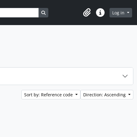
Search in browse page
Log in
Clipboard
Quick links
Sort by: Reference code
Direction: Ascending