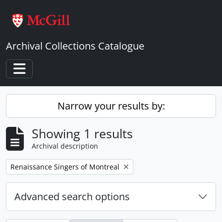
Skip to main content
Archival Collections Catalogue
Toggle navigation
Narrow your results by:
Showing 1 results
Archival description
Remove filter:
Renaissance Singers of Montreal
Advanced search options