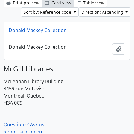
Print preview
Card view
Table view
Sort by: Reference code
Direction: Ascending
Donald Mackey Collection
Donald Mackey Collection
Add t
McGill Libraries
McLennan Library Building
3459 rue McTavish
Montreal, Quebec
H3A 0C9
Questions? Ask us!
Report a problem