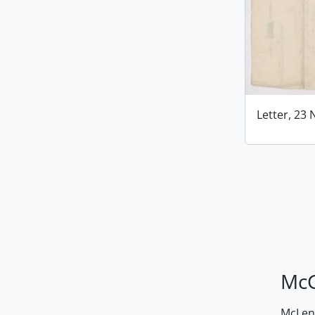
Letter, 23
McG
McLenn