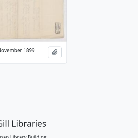
 November 1899
Add to clipboard
ill Libraries
an Library Building