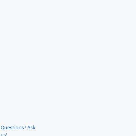
Questions? Ask
us!