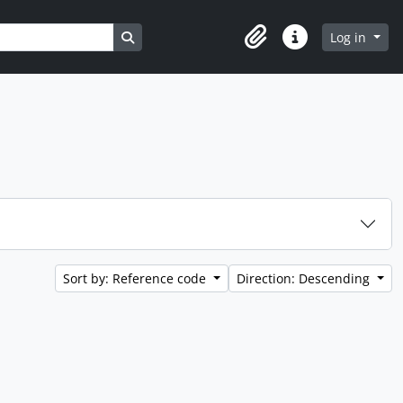
Search in browse page
Log in
Clipboard
Quick links
Sort by: Reference code
Direction: Descending