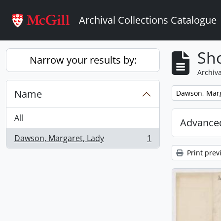
Skip to main content
Archival Collections Catalogue
Sho
Narrow your results by:
Archiva
Name
Remove filter:
Dawson, Marg
All
Advanced
Dawson, Margaret, Lady
1
, 1 results
Print prev