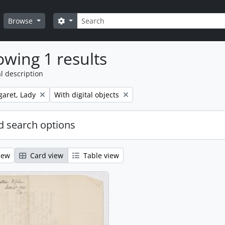
Search
Search options
Browse
wing 1 results
l description
Remove filter:
aret, Lady
With digital objects
 search options
iew
Card view
Table view